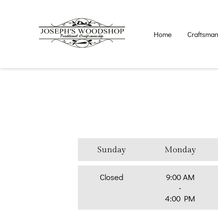
Home
Craftsma
Sunday
Monday
Closed
9:00 AM
-
4:00 PM