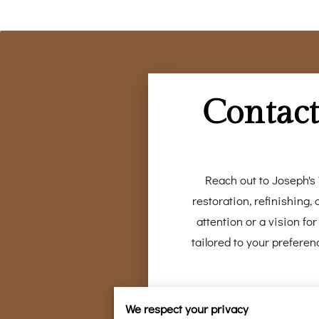
Contact
Reach out to Joseph's 
restoration, refinishing
attention or a vision f
tailored to your preferen
We respect your privacy