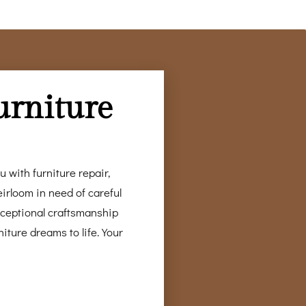
urniture
 with furniture repair,
irloom in need of careful
xceptional craftsmanship
iture dreams to life. Your