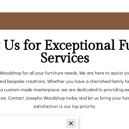
 Us for Exceptional F
Services
Woodshop for all your furniture needs. We are here to assist you
, and bespoke creations. Whether you have a cherished family he
or a custom-made masterpiece, we are dedicated to providing e
ces. Contact Josephs Woodshop today and let us bring your furn
satisfaction is our top priority.