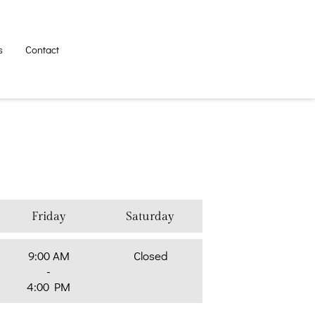
s
Contact
Friday
Saturday
9:00 AM
Closed
-
4:00 PM