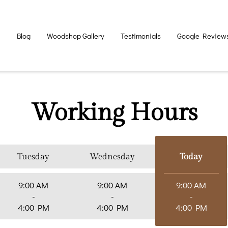
n
Blog
Woodshop Gallery
Testimonials
Google Review
Working Hours
Tuesday
Wednesday
Today
9:00 AM
9:00 AM
9:00 AM
-
-
-
4:00 PM
4:00 PM
4:00 PM